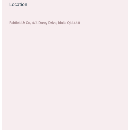
Location
Fairfield & Co, 4/5 Darcy Drive, Idalia Qld 4811