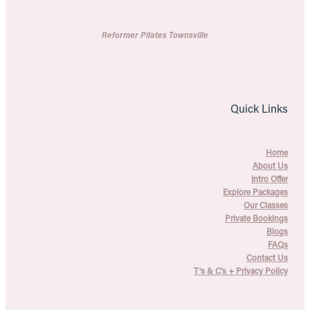
Reformer Pilates Townsville
Quick Links
Home
About Us
Intro Offer
Explore Packages
Our Classes
Private Bookings
Blogs
FAQs
Contact Us
T's & C's + Privacy Policy