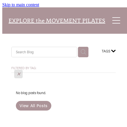
Skip to main content
Home
EXPLORE the MOVEMENT PILATES
About
Explore Packages
About Our Studio
TAGS
Class Timetable
Pilates Teacher Training Academy
Reformer Pilates
FILTERED BY TAG:
X
Blog
Our Classes
No blog posts found.
View All Posts