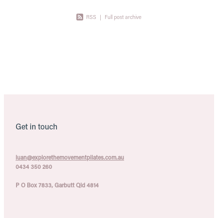
RSS
|
Full post archive
Get in touch
luan@explorethemovementpilates.com.au
0434 350 260
P O Box 7833, Garbutt Qld 4814