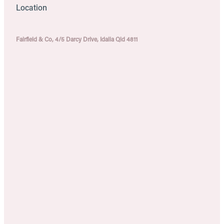
Location
Fairfield & Co, 4/5 Darcy Drive, Idalia Qld 4811