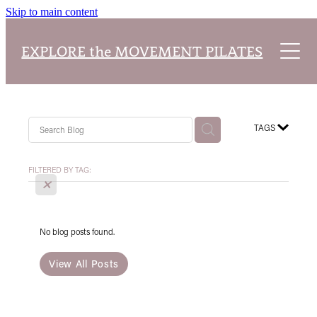
Skip to main content
Home
EXPLORE the MOVEMENT PILATES
About
Explore Packages
About Our Studio
TAGS
Class Timetable
Pilates Teacher Training Academy
Reformer Pilates
FILTERED BY TAG:
X
Blog
Our Classes
No blog posts found.
View All Posts