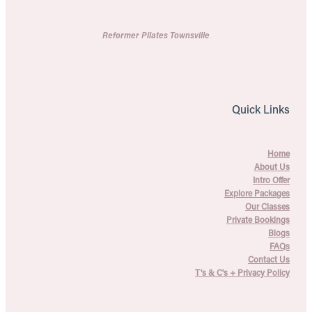
Reformer Pilates Townsville
Quick Links
Home
About Us
Intro Offer
Explore Packages
Our Classes
Private Bookings
Blogs
FAQs
Contact Us
T's & C's + Privacy Policy