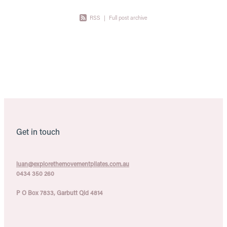
RSS
|
Full post archive
Get in touch
luan@explorethemovementpilates.com.au
0434 350 260
P O Box 7833, Garbutt Qld 4814