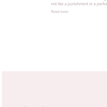
not like a punishment or a perf
It’s about reconnecting with you
Read more
moving with confidence, and bui
streng