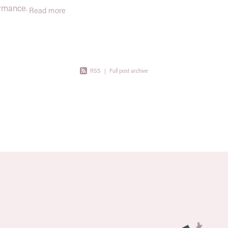
are powerful, wide-reaching, and
ormance.
Read more
supported by decades of science.
r body,
lding
RSS
|
Full post archive