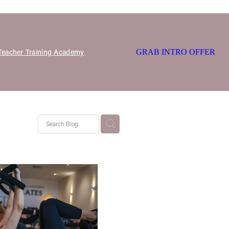
 Teacher Training Academy
Blog
GRAB INTRO OFFER