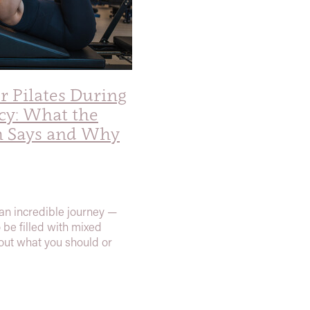
 Pilates During
cy: What the
h Says and Why
an incredible journey —
o be filled with mixed
ut what you should or
when it comes to exercise.
e Movement Pilates, we