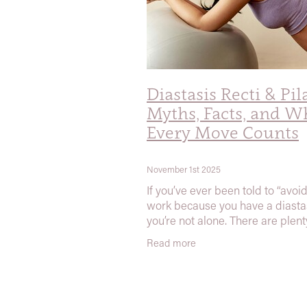
Diastasis Recti & Pil
Myths, Facts, and W
Every Move Counts
November 1st 2025
If you’ve ever been told to “avoi
work because you have a diastas
you’re not alone. There are plent
myths about diastasis recti (DR
Read more
floating around — especially on 