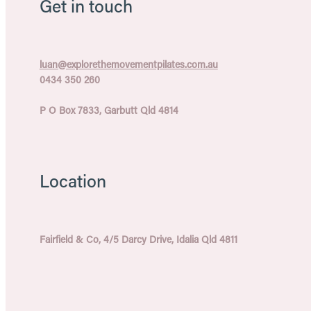
Get in touch
luan@explorethemovementpilates.com.au
0434 350 260
P O Box 7833, Garbutt Qld 4814
Location
Fairfield & Co, 4/5 Darcy Drive, Idalia Qld 4811