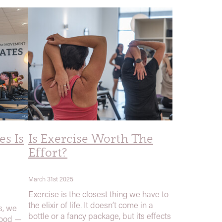
s Is
Is Exercise Worth The
Effort?
March 31st 2025
Exercise is the closest thing we have to
the elixir of life. It doesn’t come in a
s, we
bottle or a fancy package, but its effects
good —