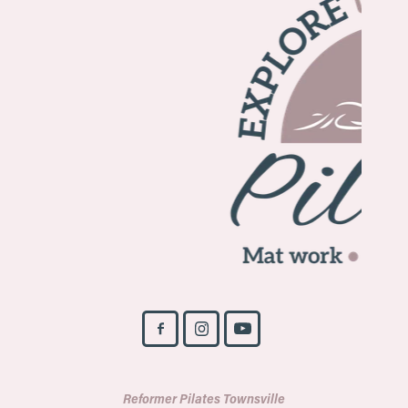
Reformer Pilates Townsville