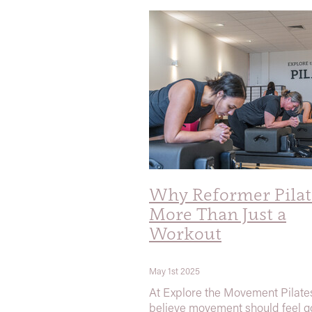
Why Reformer Pilate
More Than Just a
Workout
May 1st 2025
At Explore the Movement Pilate
believe movement should feel 