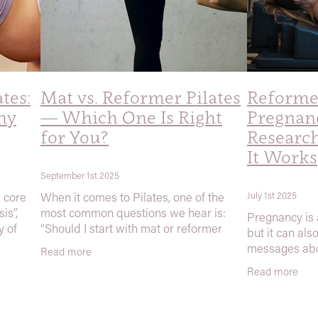
ates:
Mat vs. Reformer Pilates
Reformer
hy
— Which One Is Right
Pregnan
for You?
Researc
It Works
September 1st 2025
d core
When it comes to Pilates, one of the
July 1st 2025
is”,
most common questions we hear is:
Pregnancy is 
y of
“Should I start with mat or reformer
but it can als
)
Pilates?” The short answer: the best
messages abo
Read more
social
type of Pilates is the one that gets done.
shouldn’t do 
Read more
Both
At Explore th
believe in