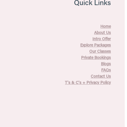
Quick Links
Home
About Us
Intro Offer
Explore Packages
Our Classes
Private Bookings
Blogs
FAQs
Contact Us
T's & C's + Privacy Policy