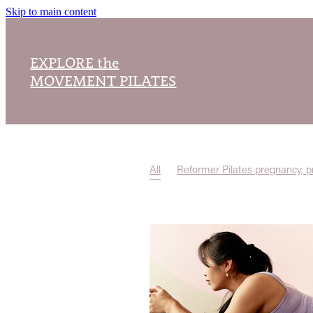
Skip to main content
EXPLORE the
MOVEMENT PILATES
All
Reformer Pilates pregnancy, p