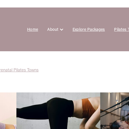
Home
About
Explore Packages
Pilates
renatal Pilates Towns