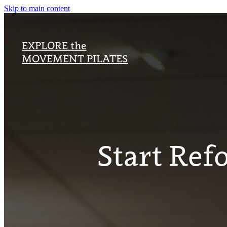
Skip to main content
EXPLORE the
MOVEMENT PILATES
Start Ref