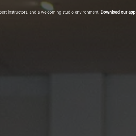
xpert instructors, and a welcoming studio environment.
Download our app t