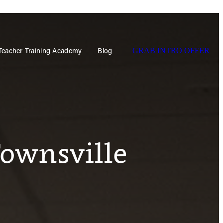
 Teacher Training Academy
Blog
GRAB INTRO OFFER
Townsville