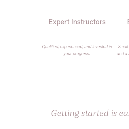
Expert Instructors
Qualified, experienced, and invested in
Small
your progress.
and a 
Getting started is eas