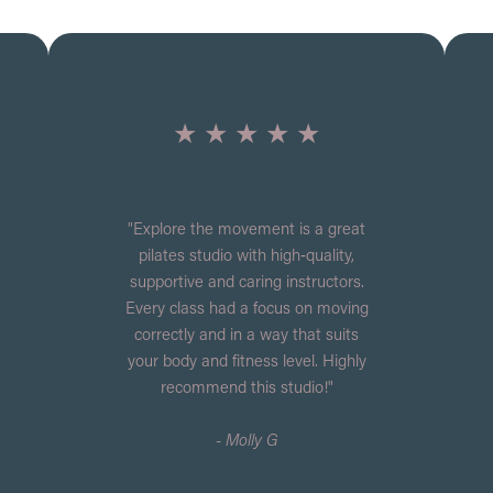
★ ★ ★ ★ ★
"Explore the movement is a great
pilates studio with high‑quality,
supportive and caring instructors.
Every class had a focus on moving
correctly and in a way that suits
your body and fitness level. Highly
recommend this studio!"
- Molly G