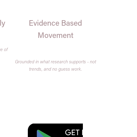
ly
Evidence Based
Movement
e of
.
Grounded in what research supports - not
trends, and no guess work.