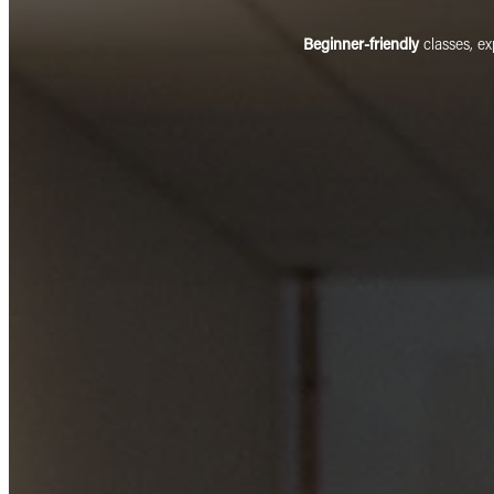
Beginner-friendly
classes, e