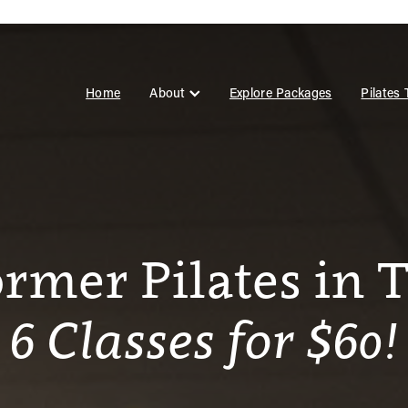
Home
About
Explore Packages
Pilates
ormer Pilates in 
6 Classes for $60!