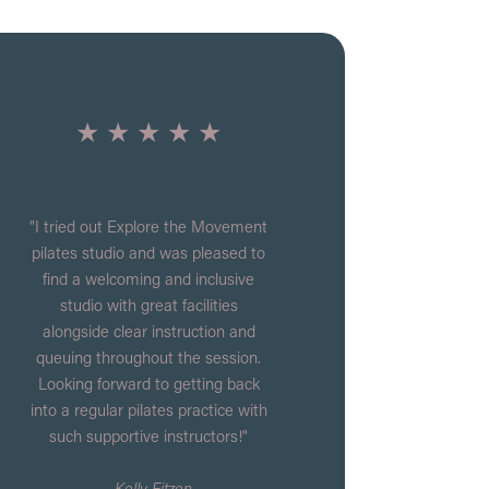
★ ★ ★ ★ ★
"I tried out Explore the Movement
pilates studio and was pleased to
find a welcoming and inclusive
studio with great facilities
alongside clear instruction and
queuing throughout the session.
Looking forward to getting back
into a regular pilates practice with
such supportive instructors!"
- Kelly Eitzen