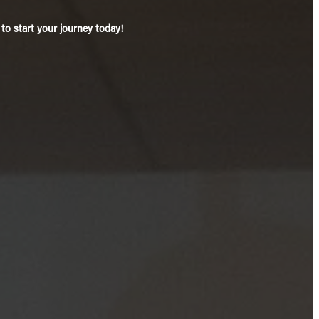
o start your journey today!