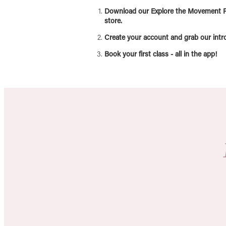
Download our Explore the Movement P
store.
Create your account and grab our intro 
Book your first class - all in the app!