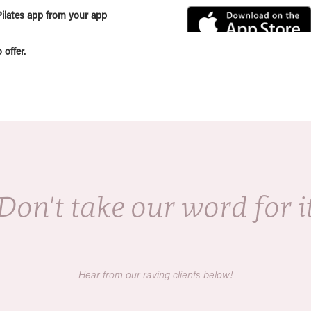
ilates app from your app
offer.
Don't take our word for i
Hear from our raving clients below!