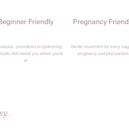
Beginner Friendly
Pregnancy Friend
 classes, considered programming,
Gentle movement for every stag
studio that meets you where you're
pregnancy and post-partum
at.
y...