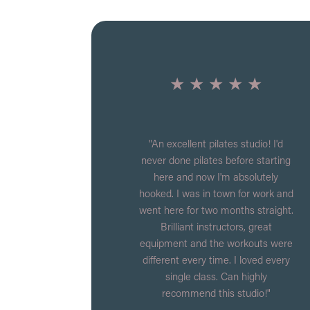
★ ★ ★ ★ ★
"An excellent pilates studio! I'd
never done pilates before starting
here and now I'm absolutely
hooked. I was in town for work and
went here for two months straight.
Brilliant instructors, great
equipment and the workouts were
different every time. I loved every
single class. Can highly
recommend this studio!"