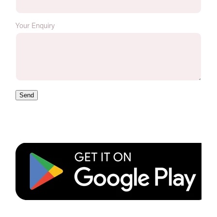
Your Enquiry
Send