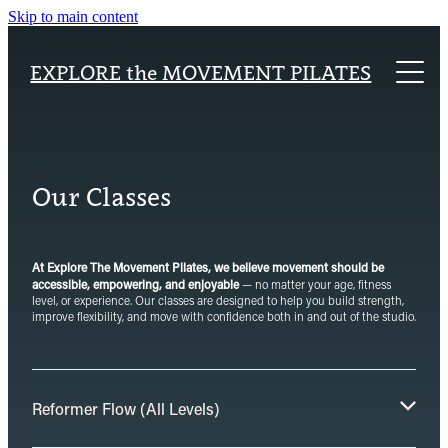
Skip to main content
Home
EXPLORE the MOVEMENT PILATES
About
Explore Packages
About Our Studio
Class Timetable
Our Classes
Pilates Teacher Training Academy
Reformer Pilates
Blog
Our Classes
At Explore The Movement Pilates, we believe movement should be
accessible, empowering, and enjoyable
— no matter your age, fitness
level, or experience. Our classes are designed to help you build strength,
improve flexibility, and move with confidence both in and out of the studio.
Reformer Flow (All Levels)