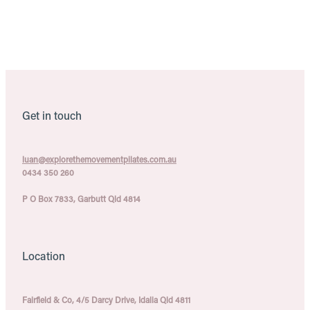
Pilates Classes, Townsville. Pilates Classes, Townsville. Pilates Classes,
Townsville
Get in touch
luan@explorethemovementpilates.com.au
0434 350 260
P O Box 7833, Garbutt Qld 4814
Location
Fairfield & Co, 4/5 Darcy Drive, Idalia Qld 4811