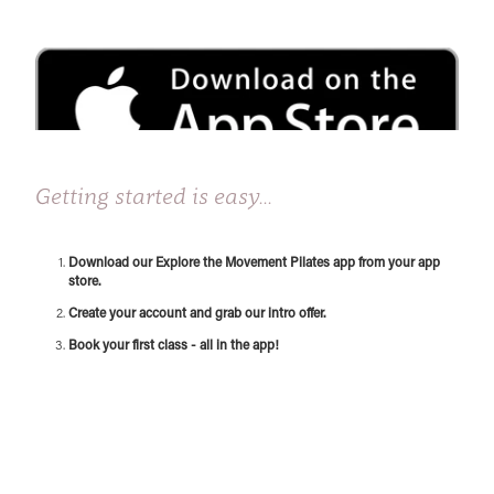
Getting started is easy...
Download our Explore the Movement Pilates app from your app
store.
Create your account and grab our intro offer.
Book your first class - all in the app!