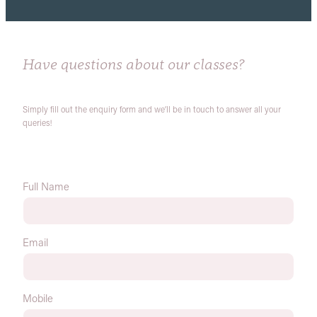
Have questions about our classes?
Simply fill out the enquiry form and we’ll be in touch to answer all your
queries!
Full Name
Email
Mobile