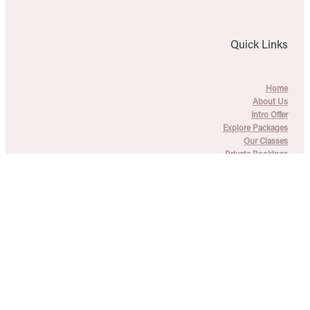
Quick Links
Home
About Us
Intro Offer
Explore Packages
Our Classes
Private Bookings
Blogs
FAQs
Contact Us
T's & C's + Privacy Policy
Copyright © 2026 Explore the Movement Pilates - All rights
reserved -
♥ Website made on Rocketspark