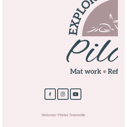
Reformer Pilates Townsville