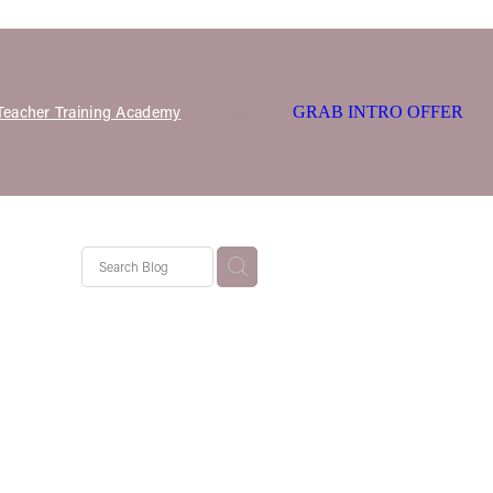
 Teacher Training Academy
Blog
GRAB INTRO OFFER