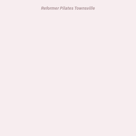
Reformer Pilates Townsville