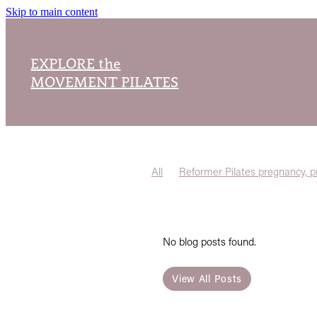
Skip to main content
EXPLORE the
MOVEMENT PILATES
All
Reformer Pilates pregnancy, p
No blog posts found.
View All Posts