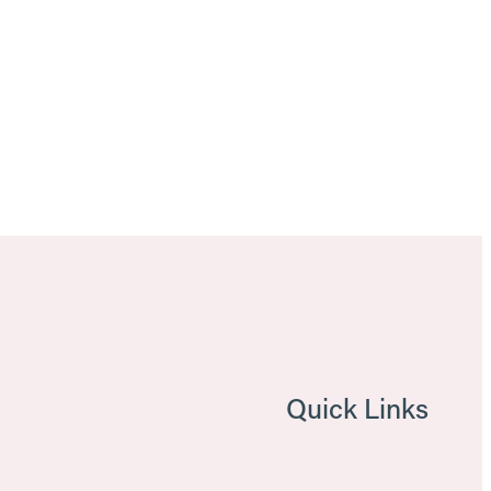
Quick Links