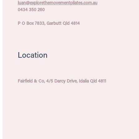
luan@explorethemovementpilates.com.au
0434 350 260
P O Box 7833, Garbutt Qld 4814
Location
Fairfield & Co, 4/5 Darcy Drive, Idalia Qld 4811