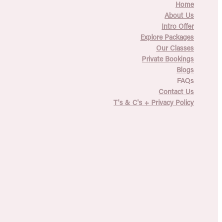
Home
About Us
Intro Offer
Explore Packages
Our Classes
Private Bookings
Blogs
FAQs
Contact Us
T's & C's + Privacy Policy