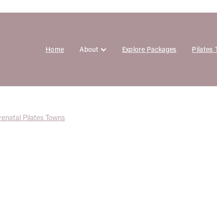
Home
About
Explore Packages
Pilates
renatal Pilates Towns