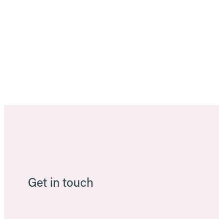
Get in touch